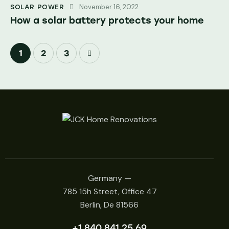
November 16, 2022
SOLAR POWER
How a solar battery protects your home
1
>
2
3
Germany —
785 15h Street, Office 47
Berlin, De 81566
+1 840 841 25 69