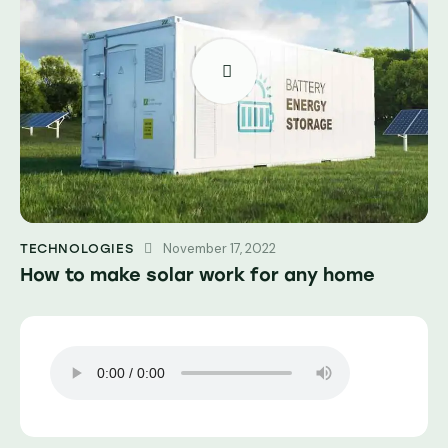
November 17, 2022
TECHNOLOGIES
How to make solar work for any home