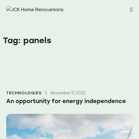
Tag: panels
November 17, 2022
TECHNOLOGIES
An opportunity for energy independence