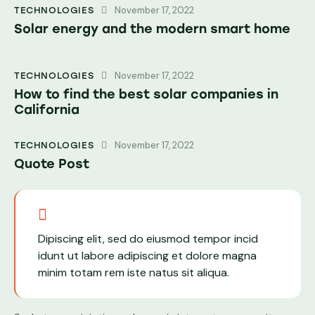
November 17, 2022
TECHNOLOGIES
Solar energy and the modern smart home
November 17, 2022
TECHNOLOGIES
How to find the best solar companies in
California
November 17, 2022
TECHNOLOGIES
Quote Post
Dipiscing elit, sed do eiusmod tempor incid
idunt ut labore adipiscing et dolore magna
minim totam rem iste natus sit aliqua.