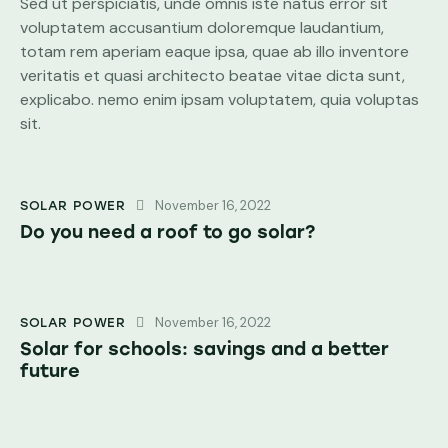
Sed ut perspiciatis, unde omnis iste natus error sit
voluptatem accusantium doloremque laudantium,
totam rem aperiam eaque ipsa, quae ab illo inventore
veritatis et quasi architecto beatae vitae dicta sunt,
explicabo. nemo enim ipsam voluptatem, quia voluptas
sit.
November 16, 2022
SOLAR POWER
Do you need a roof to go solar?
November 16, 2022
SOLAR POWER
Solar for schools: savings and a better
future