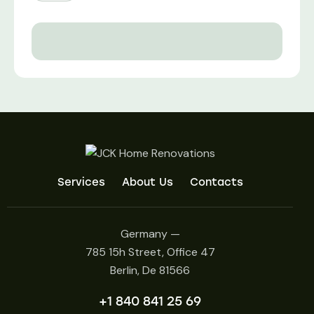
Services
About Us
Contacts
Germany —
785 15h Street, Office 47
Berlin, De 81566
+1 840 841 25 69