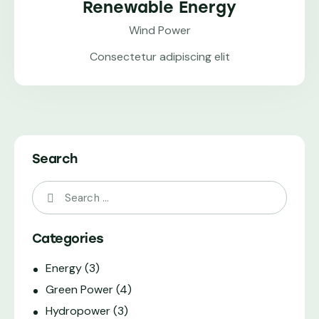
Renewable Energy
Wind Power
Consectetur adipiscing elit
Search
Categories
Energy
(3)
Green Power
(4)
Hydropower
(3)