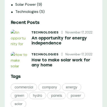
Solar Power
(9)
Technologies
(5)
Recent Posts
November 17, 2022
TECHNOLOGIES
An opportunity for energy
independence
November 17, 2022
TECHNOLOGIES
How to make solar work for
any home
Tags
commercial
company
energy
green
hydro
panels
power
solar