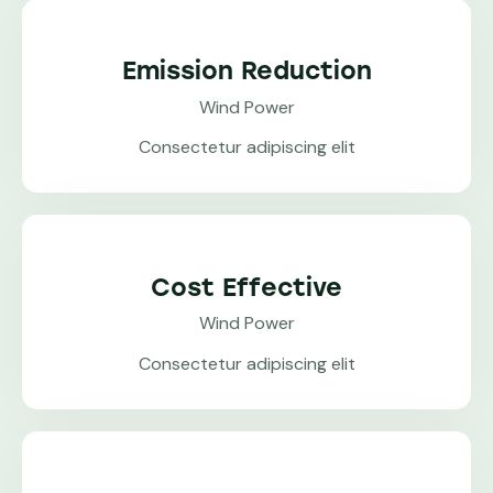
Emission Reduction
Wind Power
Consectetur adipiscing elit
Cost Effective
Wind Power
Consectetur adipiscing elit