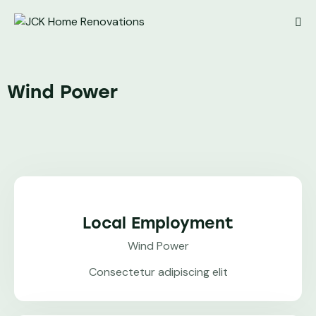
Wind Power
Local Employment
Wind Power
Consectetur adipiscing elit